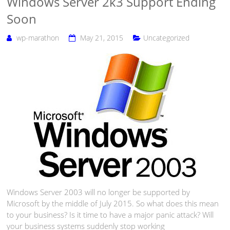
Windows Server 2k3 Support Ending
Soon
wp-marathon
May 21, 2015
Uncategorized
Windows Server 2003 will no longer be supported by
Microsoft by the middle of July 2015. So what does this mean
to your business? Is it time to have a major panic attack? Will
your business systems suddenly stop working