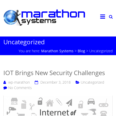
Uncategorized
You are here:
Marathon Systems
>
Blog
>
Uncategorized
IOT Brings New Security Challenges
wp-marathon
December 3, 2018
Uncategorized
No Comments