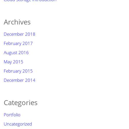
Archives
December 2018
February 2017
August 2016
May 2015
February 2015
December 2014
Categories
Portfolio
Uncategorized