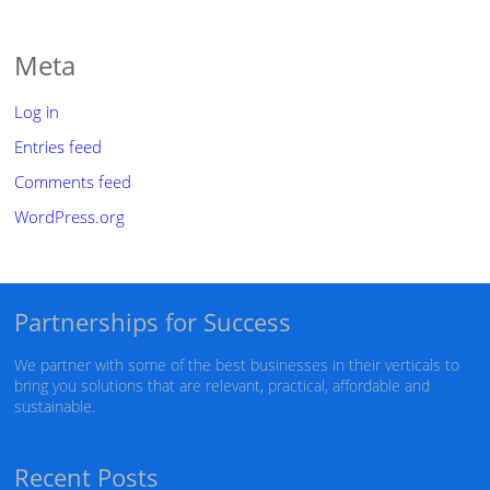
Meta
Log in
Entries feed
Comments feed
WordPress.org
Partnerships for Success
We partner with some of the best businesses in their verticals to
bring you solutions that are relevant, practical, affordable and
sustainable.
Recent Posts