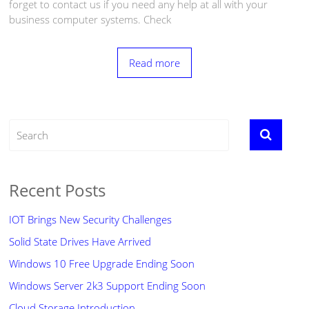
forget to contact us if you need any help at all with your
business computer systems. Check
Read more
Recent Posts
IOT Brings New Security Challenges
Solid State Drives Have Arrived
Windows 10 Free Upgrade Ending Soon
Windows Server 2k3 Support Ending Soon
Cloud Storage Introduction