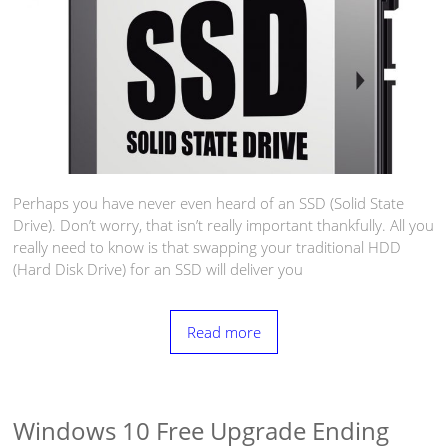
Perhaps you have never even heard of an SSD (Solid State
Drive). Don’t worry, that isn’t really important thankfully. All you
really need to know is that swapping your traditional HDD
(Hard Disk Drive) for an SSD will deliver you
Read more
Windows 10 Free Upgrade Ending