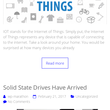
IOT stands for the Internet of Things. Simply put, the Internet
of Things represents any device that is capable of connecting
to the internet. Take a look around your home. You would be
surprised at how many devices you already
Read more
Solid State Drives Have Arrived
wp-marathon
February 21, 2017
Uncategorized
No Comments