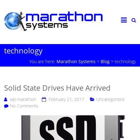
technology
You are here:
Marathon Systems
>
Blog
>
technology
Solid State Drives Have Arrived
wp-marathon
February 21, 2017
Uncategorized
No Comments