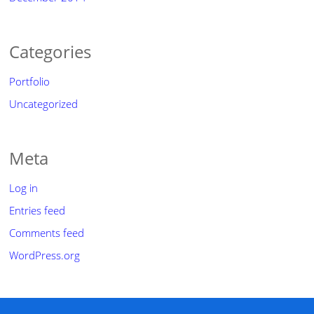
Categories
Portfolio
Uncategorized
Meta
Log in
Entries feed
Comments feed
WordPress.org