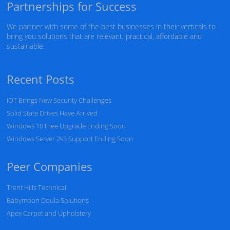
Partnerships for Success
We partner with some of the best businesses in their verticals to
bring you solutions that are relevant, practical, affordable and
sustainable.
Recent Posts
IOT Brings New Security Challenges
Solid State Drives Have Arrived
Windows 10 Free Upgrade Ending Soon
Windows Server 2k3 Support Ending Soon
Peer Companies
Trent Hills Technical
Babymoon Doula Solutions
Apex Carpet and Upholstery