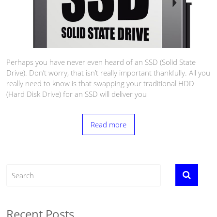
Perhaps you have never even heard of an SSD (Solid State
Drive). Don’t worry, that isn’t really important thankfully. All you
really need to know is that swapping your traditional HDD
(Hard Disk Drive) for an SSD will deliver you
Read more
Recent Posts