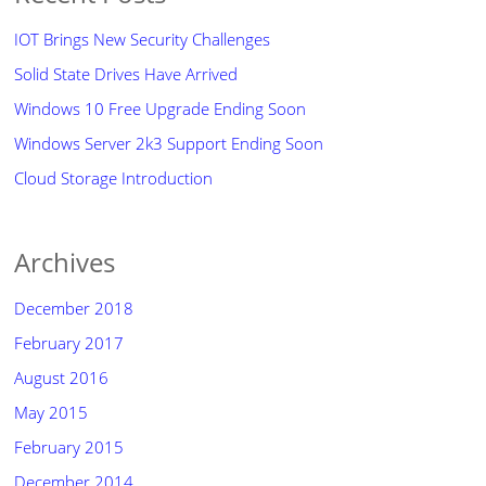
IOT Brings New Security Challenges
Solid State Drives Have Arrived
Windows 10 Free Upgrade Ending Soon
Windows Server 2k3 Support Ending Soon
Cloud Storage Introduction
Archives
December 2018
February 2017
August 2016
May 2015
February 2015
December 2014