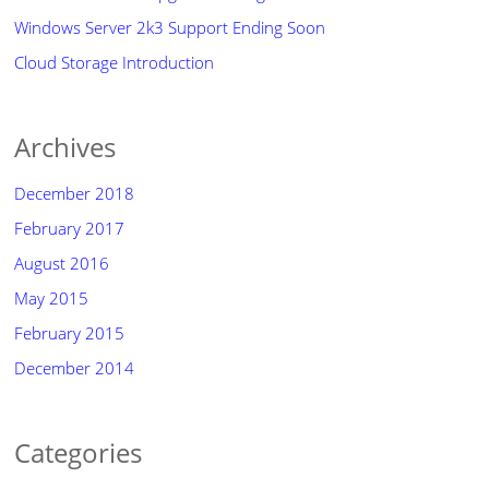
Windows Server 2k3 Support Ending Soon
Cloud Storage Introduction
Archives
December 2018
February 2017
August 2016
May 2015
February 2015
December 2014
Categories