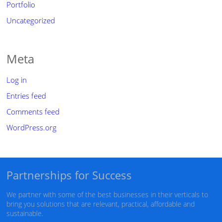
Portfolio
Uncategorized
Meta
Log in
Entries feed
Comments feed
WordPress.org
Partnerships for Success
We partner with some of the best businesses in their verticals to
bring you solutions that are relevant, practical, affordable and
sustainable.