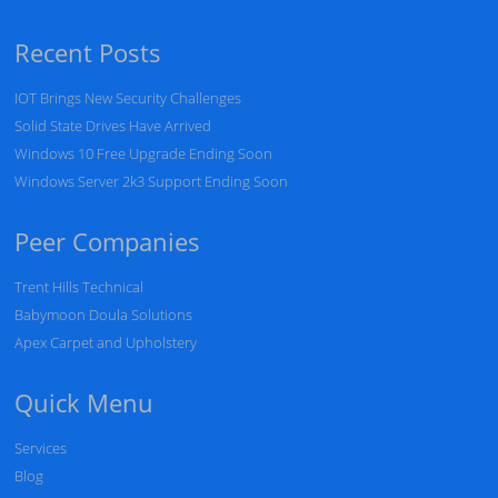
Recent Posts
IOT Brings New Security Challenges
Solid State Drives Have Arrived
Windows 10 Free Upgrade Ending Soon
Windows Server 2k3 Support Ending Soon
Peer Companies
Trent Hills Technical
Babymoon Doula Solutions
Apex Carpet and Upholstery
Quick Menu
Services
Blog