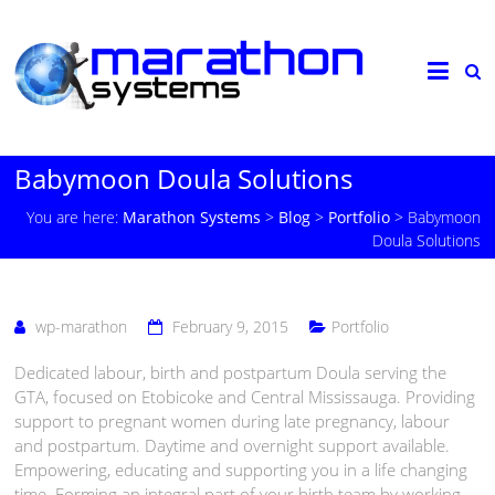
Babymoon Doula Solutions
You are here:
Marathon Systems
>
Blog
>
Portfolio
>
Babymoon
Doula Solutions
wp-marathon
February 9, 2015
Portfolio
Dedicated labour, birth and postpartum Doula serving the
GTA, focused on Etobicoke and Central Mississauga. Providing
support to pregnant women during late pregnancy, labour
and postpartum. Daytime and overnight support available.
Empowering, educating and supporting you in a life changing
time. Forming an integral part of your birth team by working