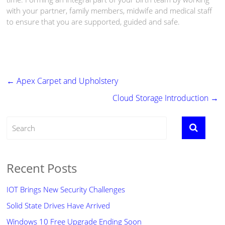
with your partner, family members, midwife and medical staff
to ensure that you are supported, guided and safe.
←
Apex Carpet and Upholstery
Cloud Storage Introduction
→
Recent Posts
IOT Brings New Security Challenges
Solid State Drives Have Arrived
Windows 10 Free Upgrade Ending Soon